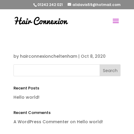
01242 242 021
alidavis59@hotmail.com
by
hairconnexioncheltenham
|
Oct 8, 2020
Recent Posts
Hello world!
Recent Comments
A WordPress Commenter
on
Hello world!