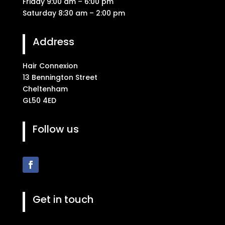
Friday 9:00 am – 6:00 pm
Saturday 8:30 am – 2:00 pm
Address
Hair Connexion
13 Bennington Street
Cheltenham
GL50 4ED
Follow us
Get in touch