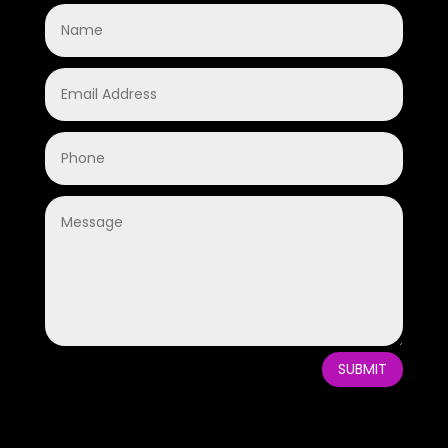
SUBMIT