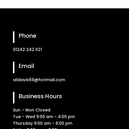
Phone
01242 242 021
Email
alidavis59@hotmail.com
Business Hours
Sun – Mon Closed
Tue – Wed 9:00 am – 4:00 pm
Thursday 9:00 am – 6:00 pm